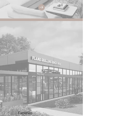
Facilities