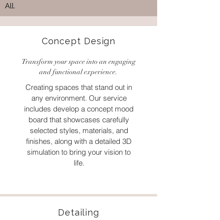
All.
Concept Design
Transform your space into an engaging
and functional experience.
Creating spaces that stand out in
any environment. Our service
includes develop a concept mood
board that showcases carefully
selected styles, materials, and
finishes, along with a detailed 3D
simulation to bring your vision to
life.
Detailing