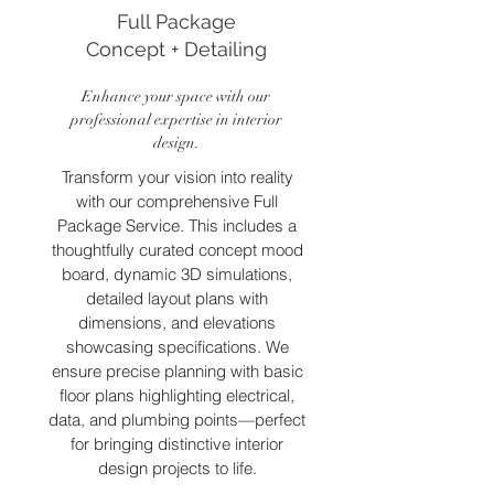
Full Package
Concept + Detailing
Enhance your space with our
professional expertise in interior
design.
Transform your vision into reality
with our comprehensive Full
Package Service. This includes a
thoughtfully curated concept mood
board, dynamic 3D simulations,
detailed layout plans with
dimensions, and elevations
showcasing specifications. We
ensure precise planning with basic
floor plans highlighting electrical,
data, and plumbing points—perfect
for bringing distinctive interior
design projects to life.