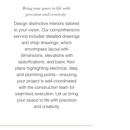
Bring your space to life with
precision and creativity.
Design distinctive interiors tailored
to your vision. Our comprehensive
service includes detailed drawings
and shop drawings, which
encompass layout with
dimensions, elevations with
specifications, and basic floor
plans highlighting electrical, data,
and plumbing points—ensuring
your project is well-coordinated
with the construction team for
seamless execution. Let us bring
your space to life with precision
and creativity.