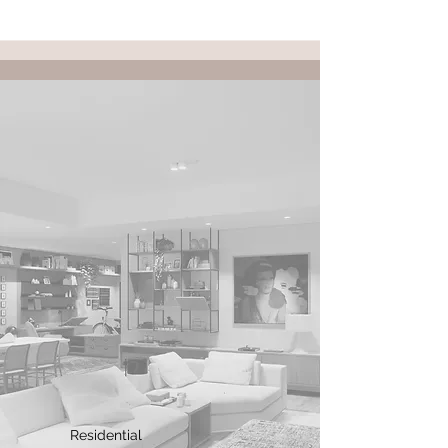
Residential