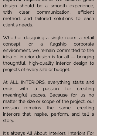
design should be a smooth experience,
with clear communication, efficient
method, and tailored solutions to each
client's needs.
Whether designing a single room, a retail
concept, or a flagship corporate
environment, we remain committed to the
idea of interior design is for all — bringing
thoughtful, high-quality interior design to
projects of every size or budget.
At ALL INTERIORS, everything starts and
ends with a passion for creating
meaningful spaces. Because for us no
matter the size or scope of the project, our
mission remains the same: creating
interiors that inspire, perform, and tell a
story.
It's always All About Interiors. Interiors For