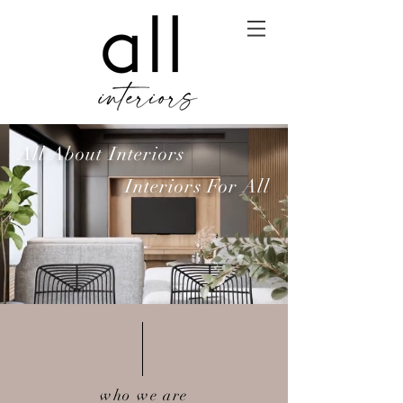
All About Interiors
Interiors For All
who we are