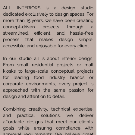
ALL INTERIORS is a design studio
dedicated exclusively to design spaces. For
more than 15 years, we have been creating
concept-driven projects through a
streamlined, efficient, and hassle-free
process that makes design simple,
accessible, and enjoyable for every client.
In our studio all is about interior design.
From small residential projects or mall
kiosks to large-scale conceptual projects
for leading food industry brands or
corporate environments, every project is
approached with the same passion for
design and attention to detail.
Combining creativity, technical expertise,
and practical solutions, we deliver
affordable designs that meet our clients’
goals while ensuring compliance with
approval requirements. We believe great