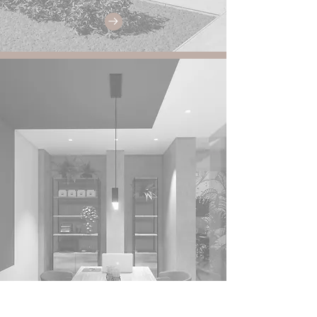
Corporate